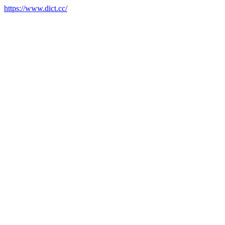
https://www.dict.cc/